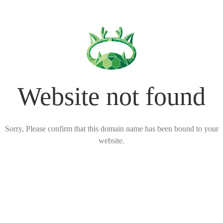
Website not found
Sorry, Please confirm that this domain name has been bound to your
website.